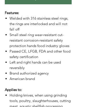
Features:
Welded with 316 stainless steel rings,
the rings are interlocked and will not
fall off
Small steel ring wear-resistant cut-
resistant corrosion-resistant safety
protection hands food industry gloves
Passed CE, LFGB, FDA and other food
safety certification
Left and right hands can be used
reversibly
Brand authorized agency
American brand
Applies to:
Holding knives, when using grinding
tools, poultry, slaughterhouses, cutting
meat, aquatic shellfish processing,