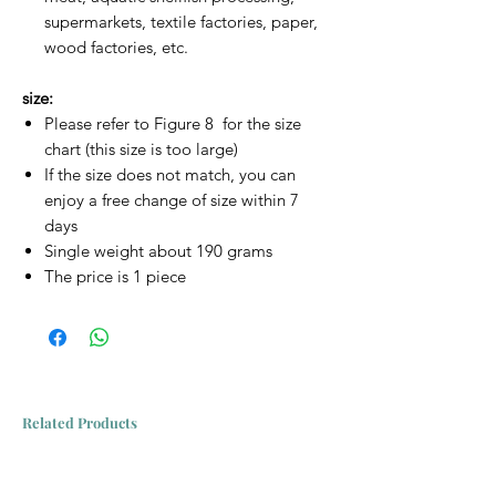
supermarkets, textile factories, paper,
wood factories, etc.
size:
Please refer to Figure 8 for the size
chart (this size is too large)
If the size does not match, you can
enjoy a free change of size within 7
days
Single weight about 190 grams
The price is 1 piece
Related Products