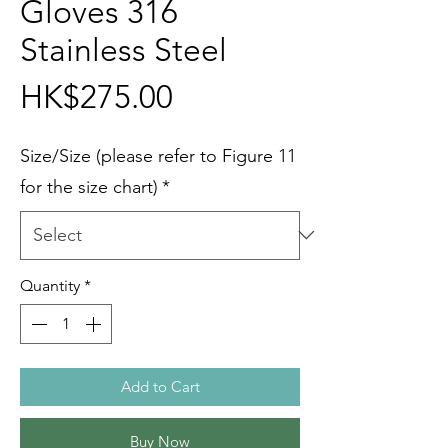
Gloves 316
Stainless Steel
Price
HK$275.00
Size/Size (please refer to Figure 11
for the size chart)
*
Quantity
*
Add to Cart
Buy Now