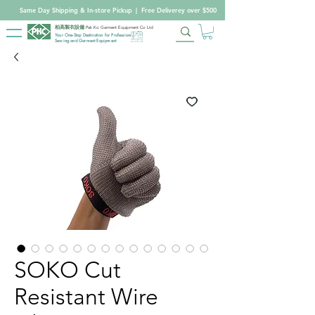
Same Day Shipping & In-store Pickup
|
Free Deliverey over $500
柏高製衣設備
Pak Ko Garment Equipment Co Ltd
Your One-Stop Destination for Professional
Sewing and Garment Equipment
SOKO Cut
Resistant Wire