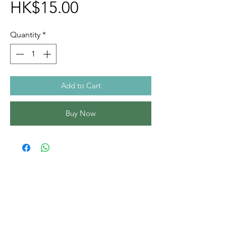
Price
HK$15.00
Quantity
*
Add to Cart
Buy Now