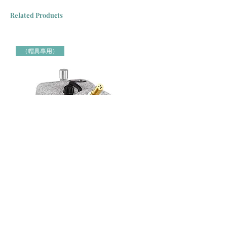
Related Products
（帽具專用）
Jiffy牌 J-4000H 帽具專用蒸氣定型機 Jiffy Steamer 米白色
Jiffy牌 J-2000H 帽具專用蒸氣定
（帽具專用）
（帽具專用）
Price
Price
HK$3,000.00
HK$2,150.00