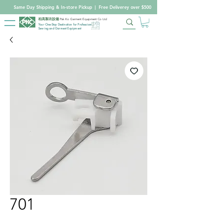
Same Day Shipping & In-store Pickup
|
Free Deliverey over $500
柏高製衣設備
Pak Ko Garment Equipment Co Ltd
Your One-Stop Destination for Professional
Sewing and Garment Equipment
701