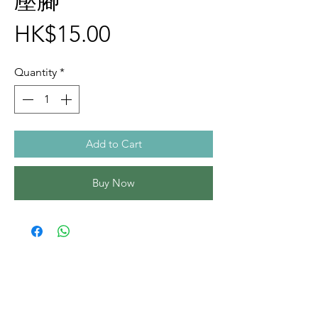
壓腳
Price
HK$15.00
Quantity
*
Add to Cart
Buy Now