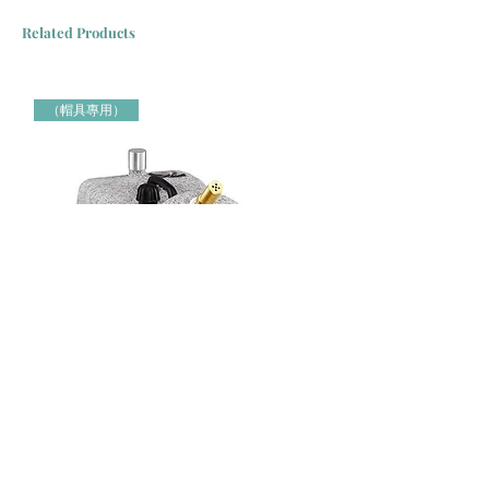
Related Products
（帽具專用）
Jiffy牌 J-4000H 帽具專用蒸氣定型機 Jiffy Steamer 米白色
Jiffy牌 J-2000H 帽具專用蒸氣定
（帽具專用）
（帽具專用）
Price
Price
HK$3,000.00
HK$2,150.00