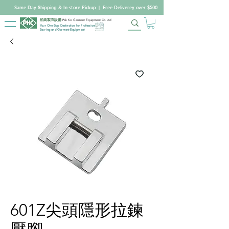
Same Day Shipping & In-store Pickup
|
Free Deliverey over $500
柏高製衣設備
Pak Ko Garment Equipment Co Ltd
Your One-Stop Destination for Professional
Sewing and Garment Equipment
601Z尖頭隱形拉鍊