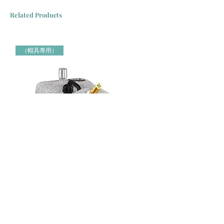
Related Products
（帽具專用）
Jiffy牌 J-4000H 帽具專用蒸氣定型機 Jiffy Steamer 米白色
Jiffy牌 J-2000H 帽具專用蒸氣定
（帽具專用）
（帽具專用）
Price
Price
HK$3,000.00
HK$2,150.00