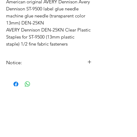
American original AVERY Dennison Avery
Dennison ST-9500 label glue needle
machine glue needle (transparent color
13mm) DEN-25KN
AVERY Dennison DEN-25KN Clear Plastic
Staples for ST-9500 (13mm plastic
staple) 1/2 fine fabric fasteners
Notice:
The price is per roll