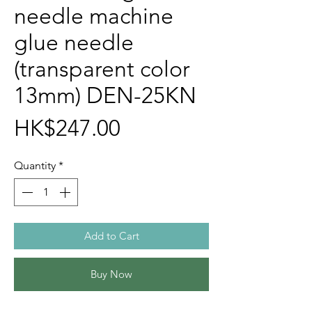
needle machine
glue needle
(transparent color
13mm) DEN-25KN
Price
HK$247.00
Quantity
*
Add to Cart
Buy Now