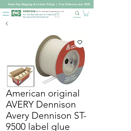
Same Day Shipping & In-store Pickup
|
Free Deliverey over $500
柏高製衣設備
Pak Ko Garment Equipment Co Ltd
Your One-Stop Destination for Professional
Sewing and Garment Equipment
American original
AVERY Dennison
Avery Dennison ST-
9500 label glue