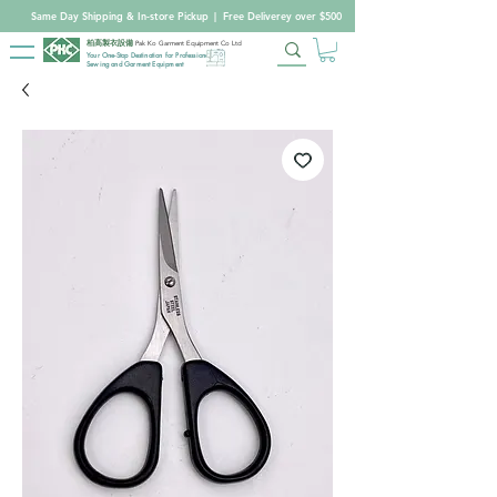
Same Day Shipping & In-store Pickup
|
Free Deliverey over $500
柏高製衣設備
Pak Ko Garment Equipment Co Ltd
Your One-Stop Destination for Professional
Sewing and Garment Equipment