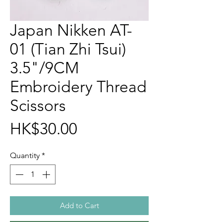
Japan Nikken AT-
01 (Tian Zhi Tsui)
3.5"/9CM
Embroidery Thread
Scissors
Price
HK$30.00
Quantity
*
Add to Cart