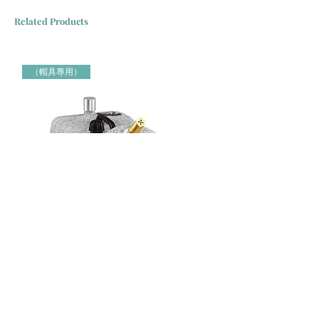
Related Products
（帽具專用）
Jiffy牌 J-4000H 帽具專用蒸氣定型機 Jiffy Steamer 米白色
Jiffy牌 J-2000H 帽具專用蒸氣定
（帽具專用）
（帽具專用）
Price
Price
HK$3,000.00
HK$2,150.00