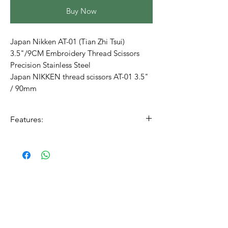
Buy Now
Japan Nikken AT-01 (Tian Zhi Tsui)
3.5"/9CM Embroidery Thread Scissors
Precision Stainless Steel
Japan NIKKEN thread scissors AT-01 3.5"
/ 90mm
Features:
Made in Japan
precision
Stainless steel