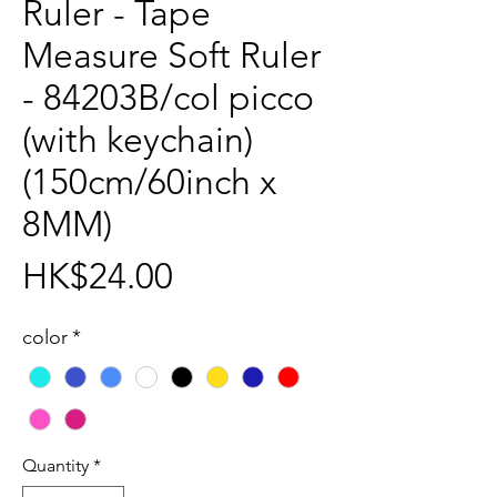
Ruler - Tape
Measure Soft Ruler
- 84203B/col picco
(with keychain)
(150cm/60inch x
8MM)
Price
HK$24.00
color
*
Quantity
*