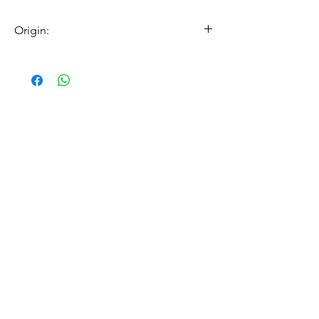
Origin:
made in germany
Related Products
（帽具專用）