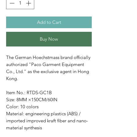
Add to Cart
Buy Now
The German Hoechstmass brand officially
authorized "Paco Garment Equipment
Co., Ltd." as the exclusive agent in Hong
Kong.
Item No.: RTDS-GC1B
Size: 8MM ×150CM/60IN
Color: 10 colors
Material: engineering plastics (ABS) /
imported improved kraft fiber and nano-
material synthesis