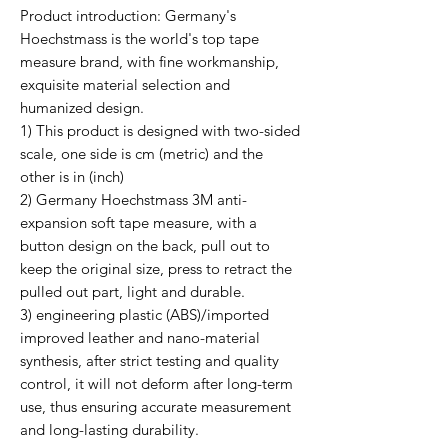
Product introduction: Germany's
Hoechstmass is the world's top tape
measure brand, with fine workmanship,
exquisite material selection and
humanized design.
1) This product is designed with two-sided
scale, one side is cm (metric) and the
other is in (inch)
2) Germany Hoechstmass 3M anti-
expansion soft tape measure, with a
button design on the back, pull out to
keep the original size, press to retract the
pulled out part, light and durable.
3) engineering plastic (ABS)/imported
improved leather and nano-material
synthesis, after strict testing and quality
control, it will not deform after long-term
use, thus ensuring accurate measurement
and long-lasting durability.