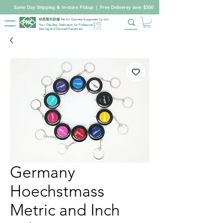
Same Day Shipping & In-store Pickup
|
Free Deliverey over $500
柏高製衣設備
Pak Ko Garment Equipment Co Ltd
Your One-Stop Destination for Professional
Sewing and Garment Equipment
Germany
Hoechstmass
Metric and Inch