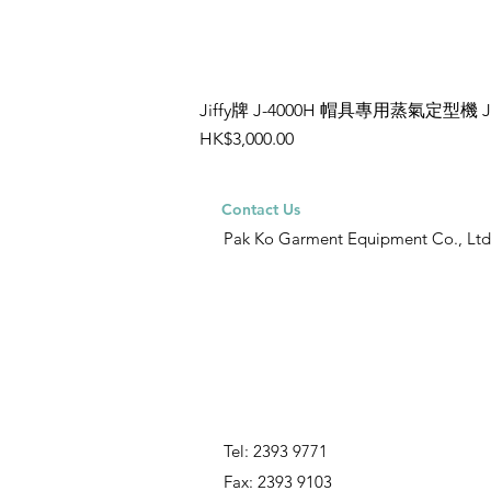
Jiffy牌 J-4000H 帽具專用蒸氣定型機 
Price
HK$3,000.00
Contact Us
Pak Ko Garment Equipment Co., Ltd
Tel: 2393 9771
Fax: 2393 9103