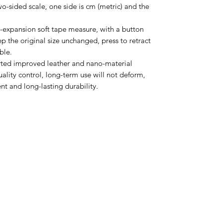
wo-sided scale, one side is cm (metric) and the
expansion soft tape measure, with a button
ep the original size unchanged, press to retract
ble.
rted improved leather and nano-material
quality control, long-term use will not deform,
t and long-lasting durability.