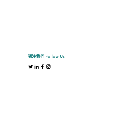
Jiffy牌 J-2000H 帽具
Price
HK$2,150.00
關注我們
Follow Us