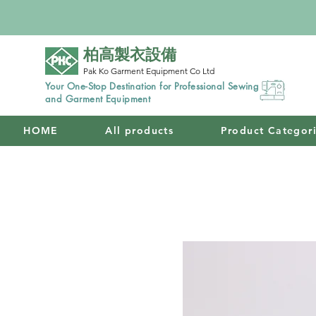
柏高製衣設備
Pak Ko Garment Equipment Co Ltd
Your One-Stop Destination for Professional Sewing
and Garment Equipment
HOME
All products
Product Categor