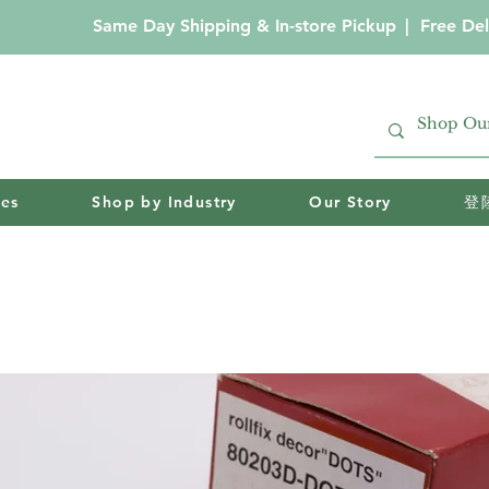
Same Day Shipping & In-store Pickup
|
Free Del
ies
Shop by Industry
Our Story
登