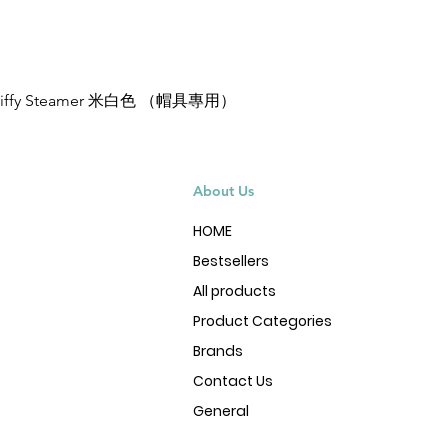
Jiffy Steamer 米白色 （帽具專用）
Quick View
About Us
HOME
Bestsellers
All products
Product Categories
Brands
Contact Us
General