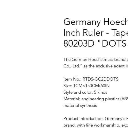
Germany Hoech
Inch Ruler - Tap
80203D "DOTS"
The German Hoechstmass brand of
Co., Ltd." as the exclusive agent
Item No.: RTDS-GC2DDOTS
Size: 1CM×150CM/60IN
Style and color: 5 kinds
Material: engineering plastics (AB
material synthesis
Product introduction: Germany's 
brand, with fine workmanship, exq