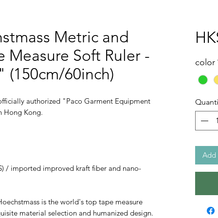
stmass Metric and
HK
e Measure Soft Ruler -
color
 (150cm/60inch)
ficially authorized "Paco Garment Equipment
Quanti
 in Hong Kong.
Add 
S) / imported improved kraft fiber and nano-
Hoechstmass is the world's top tape measure
uisite material selection and humanized design.