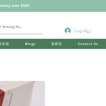
iverey over $500
Log In
陸頁面
Blogs
新網頁
Contact Us