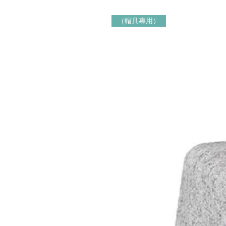
（帽具專用）