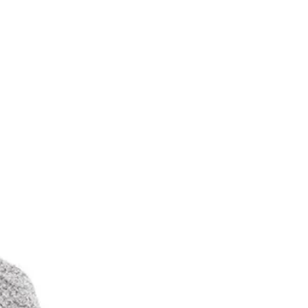
（帽具專用）