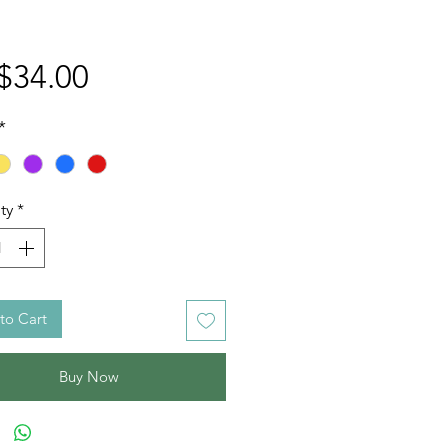
Price
$34.00
*
ty
*
to Cart
Buy Now