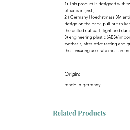
1) This product is designed with t
other is in (inch)
2 ) Germany Hoechstmass 3M anti-
design on the back, pull out to ke
the pulled out part, light and dura
3) engineering plastic (ABS)/impo
synthesis, after strict testing and 
thus ensuring accurate measuremen
Origin:
made in germany
Related Products