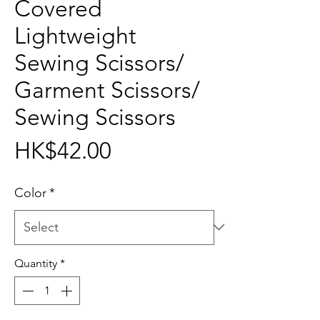
Covered
Lightweight
Sewing Scissors/
Garment Scissors/
Sewing Scissors
Price
HK$42.00
Color
*
Quantity
*