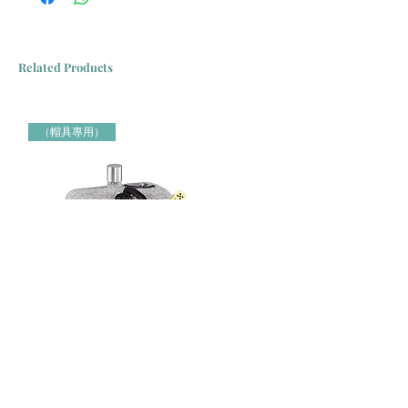
Related Products
（帽具專用）
Jiffy牌 J-4000H 帽具專用蒸氣定型機 Jiffy Steamer 米白色
Jiffy牌 J-2000H 帽具專用蒸氣定
（帽具專用）
（帽具專用）