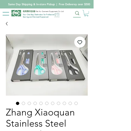
Same Day Shipping & In-store Pickup
|
Free Deliverey over $500
柏高製衣設備
Pak Ko Garment Equipment Co Ltd
Your One-Stop Destination for Professional
Sewing and Garment Equipment
Zhang Xiaoquan
Stainless Steel