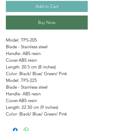
Add to Cart
Buy Now
Model: TPS-205
Blade - Stainless steel
Handle- ABS resin
Cover-ABS resin
Length: 20.5 cm (8 inches)
Color: Black/ Blue/ Green/ Pink
Model: TPS-225
Blade - Stainless steel
Handle- ABS resin
Cover-ABS resin
Length: 22.50 cm (9 inches)
Color: Black/ Blue/ Green/ Pink