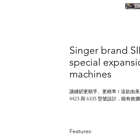
Singer brand S
special expansi
machines
讓縫紉更順手、更精準！這款由美國
4423 與 6335 型號設計，
Features: