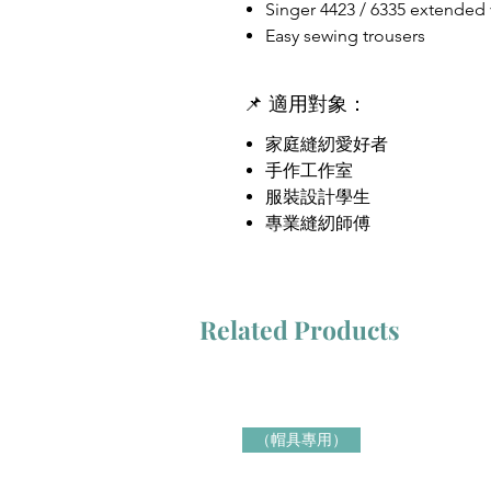
Singer 4423 / 6335 extended
Easy sewing trousers
📌 適用對象：
家庭縫紉愛好者
手作工作室
服裝設計學生
專業縫紉師傅
Related Products
（帽具專用）