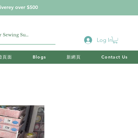
iverey over $500
Log In
陸頁面
Blogs
新網頁
Contact Us