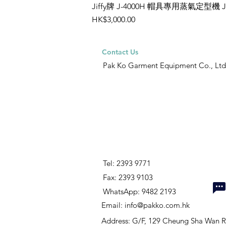
Jiffy牌 J-4000H 帽具專用蒸氣定型機 
Price
HK$3,000.00
Contact Us
Pak Ko Garment Equipment Co., Ltd
Tel: 2393 9771
Fax: 2393 9103
WhatsApp: 9482 2193
Email:
info@pakko.com.hk
Address: G/F, 129 Cheung Sha Wan 