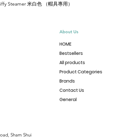
Jiffy Steamer 米白色 （帽具專用）
Quick View
About Us
HOME
Bestsellers
All products
Product Categories
Brands
Contact Us
General
Road, Sham Shui