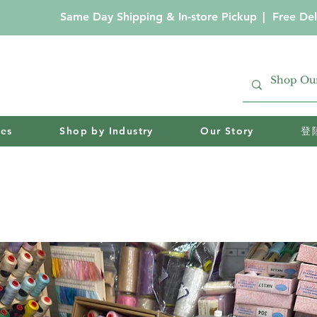
Same Day Shipping & In-store Pickup
|
Free Del
ies
Shop by Industry
Our Story
登