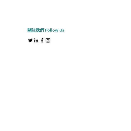
Jiffy牌 J-2000H 帽具
Price
HK$2,150.00
關注我們
Follow Us