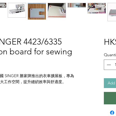
INGER 4423/6335
HK
on board for sewing
Quanti
 SINGER 勝家牌推出的衣車擴展板，專為
能有效擴大工作空間，提升縫紉效率與舒適度。
Add 