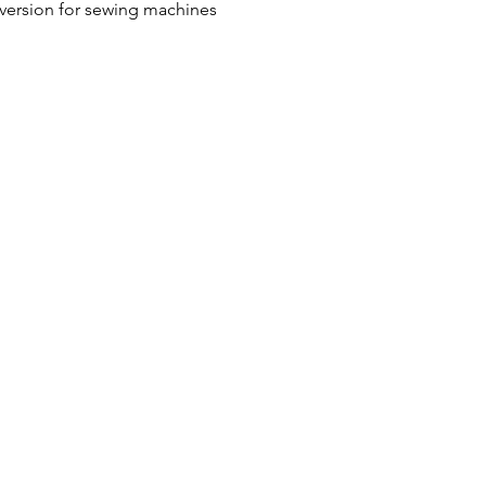
 version for sewing machines