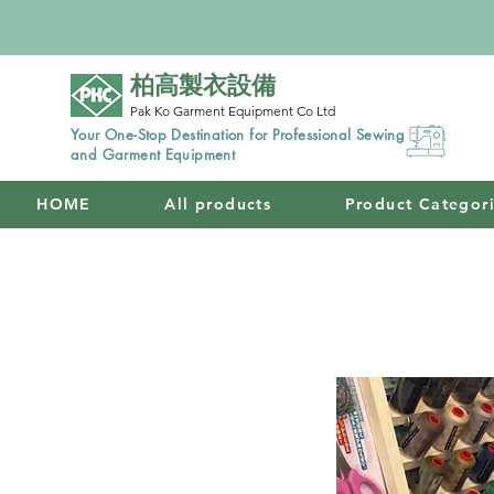
柏高製衣設備
Pak Ko Garment Equipment Co Ltd
Your One-Stop Destination for Professional Sewing
and Garment Equipment
HOME
All products
Product Categor