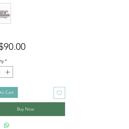
Price
$90.00
ty
*
to Cart
Buy Now